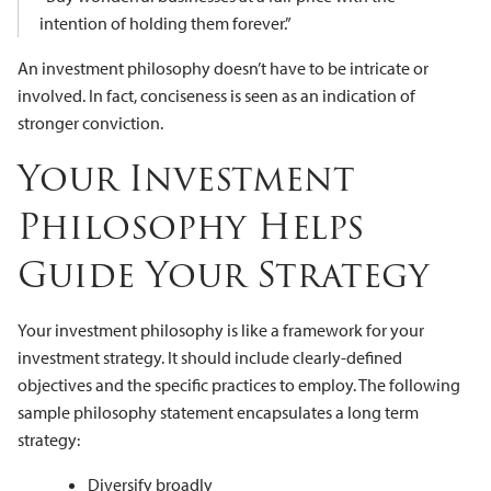
intention of holding them forever.”
An investment philosophy doesn’t have to be intricate or
involved. In fact, conciseness is seen as an indication of
stronger conviction.
Your Investment
Philosophy Helps
Guide Your Strategy
Your investment philosophy is like a framework for your
investment strategy. It should include clearly-defined
objectives and the specific practices to employ. The following
sample philosophy statement encapsulates a long term
strategy:
Diversify broadly