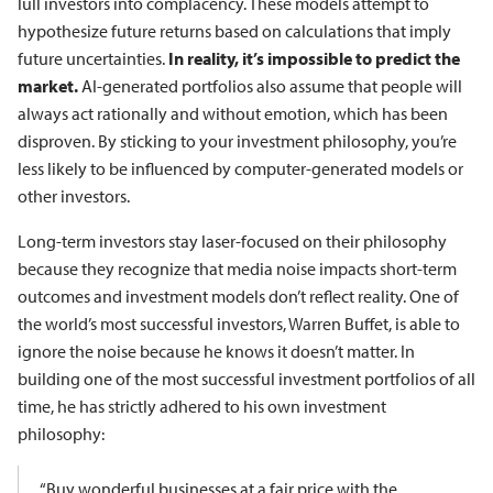
lull investors into complacency. These models attempt to
hypothesize future returns based on calculations that imply
future uncertainties.
In reality, it’s impossible to predict the
market.
AI-generated portfolios also assume that people will
always act rationally and without emotion, which has been
disproven. By sticking to your investment philosophy, you’re
less likely to be influenced by computer-generated models or
other investors.
Long-term investors stay laser-focused on their philosophy
because they recognize that media noise impacts short-term
outcomes and investment models don’t reflect reality. One of
the world’s most successful investors, Warren Buffet, is able to
ignore the noise because he knows it doesn’t matter. In
building one of the most successful investment portfolios of all
time, he has strictly adhered to his own investment
philosophy:
“Buy wonderful businesses at a fair price with the