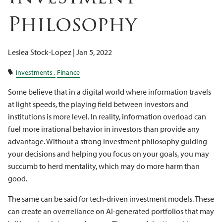
Client Logins
Philosophy
Leslea Stock-Lopez |
Jan 5, 2022
Investments
Finance
Some believe that in a digital world where information travels
at light speeds, the playing field between investors and
institutions is more level. In reality, information overload can
fuel more irrational behavior in investors than provide any
advantage. Without a strong investment philosophy guiding
your decisions and helping you focus on your goals, you may
succumb to herd mentality, which may do more harm than
good.
The same can be said for tech-driven investment models. These
can create an overreliance on AI-generated portfolios that may