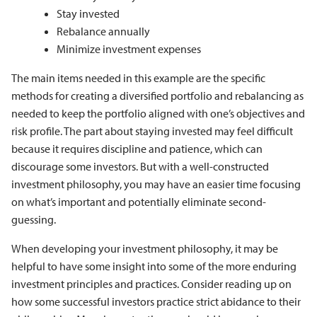
Stay invested
Rebalance annually
Minimize investment expenses
The main items needed in this example are the specific
methods for creating a diversified portfolio and rebalancing as
needed to keep the portfolio aligned with one’s objectives and
risk profile. The part about staying invested may feel difficult
because it requires discipline and patience, which can
discourage some investors. But with a well-constructed
investment philosophy, you may have an easier time focusing
on what’s important and potentially eliminate second-
guessing.
When developing your investment philosophy, it may be
helpful to have some insight into some of the more enduring
investment principles and practices. Consider reading up on
how some successful investors practice strict abidance to their