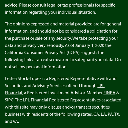
advice. Please consult legal or tax professionals for specific
information regarding your individual situation.
The opinions expressed and material provided are for general
information, and should not be considered a solicitation for
the purchase or sale of any security. We take protecting your
data and privacy very seriously. As of January 1, 2020 the
California Consumer Privacy Act (CCPA) suggests the
following link as an extra measure to safeguard your data: Do
not sell my personal information.
Leslea Stock-Lopez is a Registered Representative with and
Securities and Advisory Services offered through
LPL
Financial
, a Registered Investment Advisor. Member
FINRA
&
SIPC
. The LPL Financial Registered Representatives associated
with this site may only discuss and/or transact securities
business with residents of the following states: GA, LA, PA, TX,
and VA.