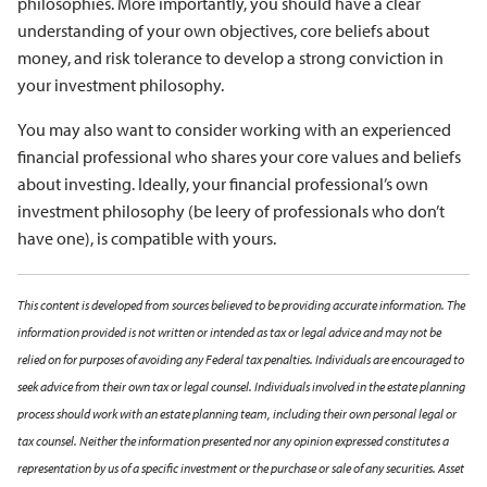
philosophies. More importantly, you should have a clear
understanding of your own objectives, core beliefs about
money, and risk tolerance to develop a strong conviction in
your investment philosophy.
You may also want to consider working with an experienced
financial professional who shares your core values and beliefs
about investing. Ideally, your financial professional’s own
investment philosophy (be leery of professionals who don’t
have one), is compatible with yours.
This content is developed from sources believed to be providing accurate information. The
information provided is not written or intended as tax or legal advice and may not be
relied on for purposes of avoiding any Federal tax penalties. Individuals are encouraged to
seek advice from their own tax or legal counsel. Individuals involved in the estate planning
process should work with an estate planning team, including their own personal legal or
tax counsel. Neither the information presented nor any opinion expressed constitutes a
representation by us of a specific investment or the purchase or sale of any securities. Asset