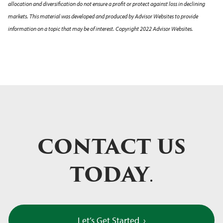
allocation and diversification do not ensure a profit or protect against loss in declining
markets. This material was developed and produced by Advisor Websites to provide
information on a topic that may be of interest. Copyright 2022 Advisor Websites.
CONTACT US
TODAY
.
Let’s Get Started
›