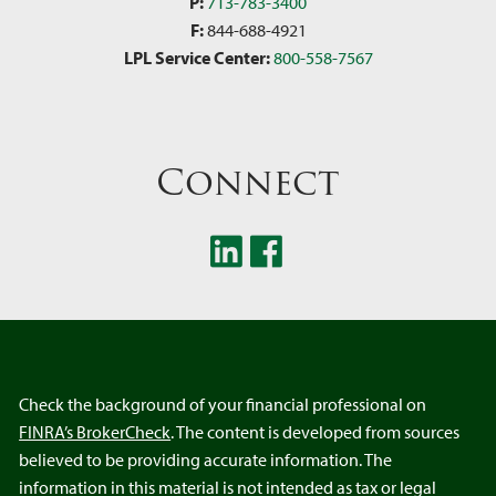
P:
713-783-3400
F:
844-688-4921
LPL Service Center:
800-558-7567
Connect
Check the background of your financial professional on
FINRA’s BrokerCheck
. The content is developed from sources
believed to be providing accurate information. The
information in this material is not intended as tax or legal