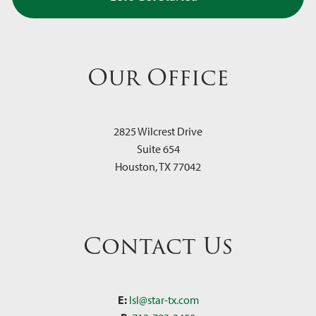
Our Office
2825 Wilcrest Drive
Suite 654
Houston
,
TX
77042
Contact Us
E:
lsl@star-tx.com