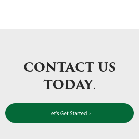
CONTACT US
TODAY
.
Let’s Get Started
›