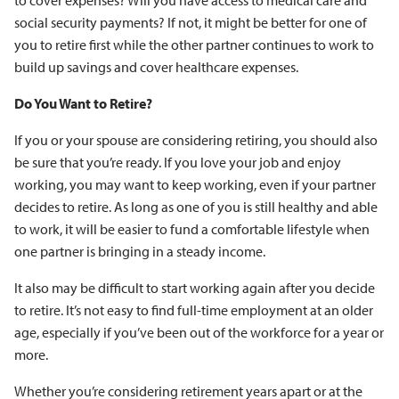
to cover expenses? Will you have access to medical care and
social security payments? If not, it might be better for one of
you to retire first while the other partner continues to work to
build up savings and cover healthcare expenses.
Do You Want to Retire?
If you or your spouse are considering retiring, you should also
be sure that you’re ready. If you love your job and enjoy
working, you may want to keep working, even if your partner
decides to retire. As long as one of you is still healthy and able
to work, it will be easier to fund a comfortable lifestyle when
one partner is bringing in a steady income.
It also may be difficult to start working again after you decide
to retire. It’s not easy to find full-time employment at an older
age, especially if you’ve been out of the workforce for a year or
more.
Whether you’re considering retirement years apart or at the