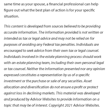
same time as your spouse, a financial professional can help
figure out what the best plan of action is for your specific
situation.
This content is developed from sources believed to be providing
accurate information. The information provided is not written or
intended as tax or legal advice and may not be relied on for
purposes of avoiding any Federal tax penalties. Individuals are
encouraged to seek advice from their own tax or legal counsel.
Individuals involved in the estate planning process should work
with an estate planning team, including their own personal legal
or tax counsel. Neither the information presented nor any opinion
expressed constitutes a representation by us of a specific
investment or the purchase or sale of any securities. Asset
allocation and diversification do not ensure a profit or protect
against loss in declining markets. This material was developed
and produced by Advisor Websites to provide information on a
topic that may be of interest. Copyright 2021 Advisor Websites.