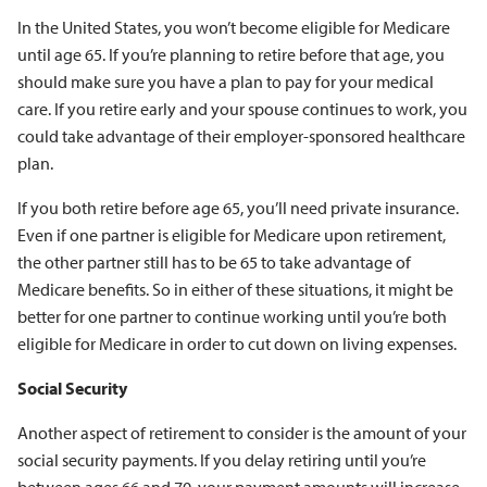
In the United States, you won’t become eligible for Medicare
until age 65. If you’re planning to retire before that age, you
should make sure you have a plan to pay for your medical
care. If you retire early and your spouse continues to work, you
could take advantage of their employer-sponsored healthcare
plan.
If you both retire before age 65, you’ll need private insurance.
Even if one partner is eligible for Medicare upon retirement,
the other partner still has to be 65 to take advantage of
Medicare benefits. So in either of these situations, it might be
better for one partner to continue working until you’re both
eligible for Medicare in order to cut down on living expenses.
Social Security
Another aspect of retirement to consider is the amount of your
social security payments. If you delay retiring until you’re