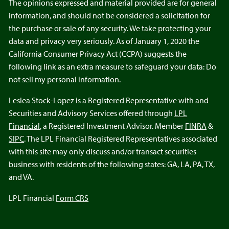
The opinions expressed and material provided are for general
information, and should not be considered a solicitation for
the purchase or sale of any security. We take protecting your
data and privacy very seriously. As of January 1, 2020 the
California Consumer Privacy Act (CCPA) suggests the
following link as an extra measure to safeguard your data: Do
not sell my personal information.
Leslea Stock-Lopez is a Registered Representative with and
Securities and Advisory Services offered through
LPL
Financial
, a Registered Investment Advisor. Member
FINRA
&
SIPC
. The LPL Financial Registered Representatives associated
with this site may only discuss and/or transact securities
business with residents of the following states: GA, LA, PA, TX,
and VA.
LPL Financial
Form CRS