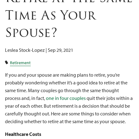
Client Logins
Time As Your
Spouse?
Leslea Stock-Lopez |
Sep 29, 2021
Retirement
If you and your spouse are making plans to retire, you’re
probably wondering whether it’s a good idea to retire at the
same time. Many couples go through the same thought
process and, in fact,
one in four couples
quit their jobs within a
year of each other. But retirement is a decision that should be
carefully thought out. Here are some things to consider when
deciding whether to retire at the same time as your spouse.
Healthcare Costs