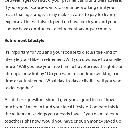
between ages 66 and 70, your payment amounts will increase.
If you or your spouse wants to continue working until you
reach that age range, it may make it easier to pay for living
expenses. This will also depend on how much you and your
spouse have contributed to retirement savings accounts.
Retirement Lifestyle
It’s important for you and your spouse to discuss the kind of
lifestyle you’d like in retirement. Will you downsize to a smaller
house? Will you use your free time to travel across the globe or
pick up a new hobby? Do you want to continue working part-
time or volunteering? What day-to-day activities will you want
to do together?
All of these questions should give you a good idea of how
much you’ll need to fund your ideal lifestyle. Compare this to
the retirement savings you already have. If you want to retire
together right now, would you have enough money saved up