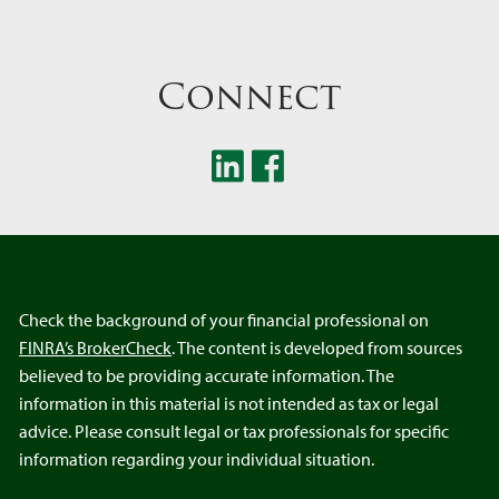
Connect
Check the background of your financial professional on
FINRA’s BrokerCheck
. The content is developed from sources
believed to be providing accurate information. The
information in this material is not intended as tax or legal
advice. Please consult legal or tax professionals for specific
information regarding your individual situation.