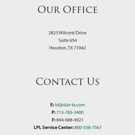
Our Office
2825 Wilcrest Drive
Suite 654
Houston
,
TX
77042
Contact Us
E:
lsl@star-tx.com
P:
713-783-3400
F:
844-688-4921
LPL Service Center:
800-558-7567