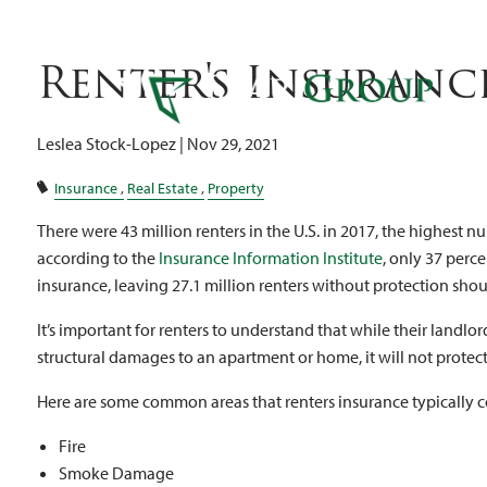
Re
Skip to main content
Renter's Insuranc
Leslea Stock-Lopez |
Nov 29, 2021
Insurance
Real Estate
Property
There were 43 million renters in the U.S. in 2017, the highest nu
according to the
Insurance Information Institute
, only 37 perc
insurance, leaving 27.1 million renters without protection shou
It’s important for renters to understand that while their landl
structural damages to an apartment or home, it will not protect
Here are some common areas that renters insurance typically c
Fire
Smoke Damage