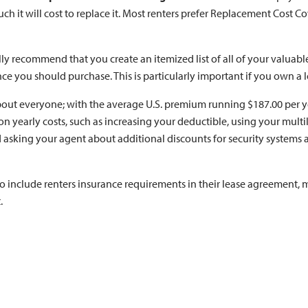
 it will cost to replace it. Most renters prefer Replacement Cost Co
lly recommend that you create an itemized list of all of your valuab
nce you should purchase. This is particularly important if you own a l
 about everyone; with the average U.S. premium running $187.00 per y
on yearly costs, such as increasing your deductible, using your mult
asking your agent about additional discounts for security systems 
to include renters insurance requirements in their lease agreement, m
.