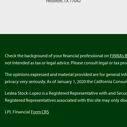
Houston
,
TX
77042
Check the background of your financial professional on
FINRA’s 
not intended as tax or legal advice. Please consult legal or tax pr
The opinions expressed and material provided are for general info
privacy very seriously. As of January 1, 2020 the California Cons
Leslea Stock-Lopez is a Registered Representative with and Secur
Registered Representatives associated with this site may only discu
LPL Financial
Form CRS