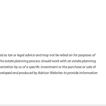
d as tax or legal advice and may not be relied on for purposes of
n the estate planning process should work with an estate planning
ntation by us of a specific investment or the purchase or sale of
s developed and produced by Advisor Websites to provide information