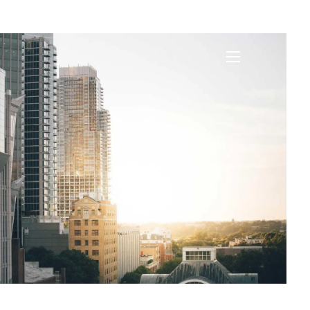
nce
menu