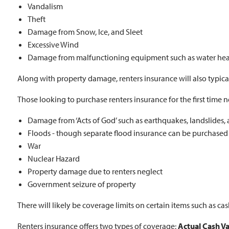
Vandalism
Theft
Damage from Snow, Ice, and Sleet
Excessive Wind
Damage from malfunctioning equipment such as water heater
Along with property damage, renters insurance will also typically 
Those looking to purchase renters insurance for the first time ne
Damage from ‘Acts of God’ such as earthquakes, landslides, 
Floods - though separate flood insurance can be purchased
War
Nuclear Hazard
Property damage due to renters neglect
Government seizure of property
There will likely be coverage limits on certain items such as cash
Renters insurance offers two types of coverage;
Actual Cash V