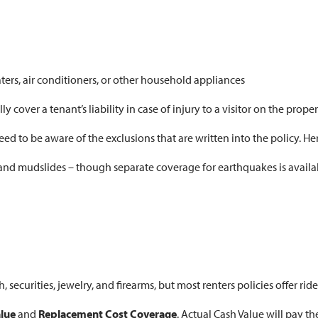
s, air conditioners, or other household appliances
cover a tenant’s liability in case of injury to a visitor on the proper
ed to be aware of the exclusions that are written into the policy. Her
and mudslides – though separate coverage for earthquakes is availab
, securities, jewelry, and firearms, but most renters policies offer ride
alue
and
Replacement Cost Coverage
. Actual Cash Value will pay t