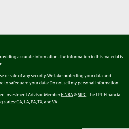
roviding accurate information. The information in this material is
n.
e or sale of any security. We take protecting your data and
ure to safeguard your data: Do not sell my personal information.
ered Investment Advisor. Member
FINRA
&
SIPC
. The LPL Financial
 states: GA, LA, PA, TX, and VA.