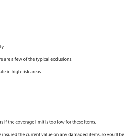
ty.
e are a few of the typical exclusions:
le in high-risk areas
rs if the coverage limit is too low for these items.
he insured the current value on any damaged items, so you’ll be