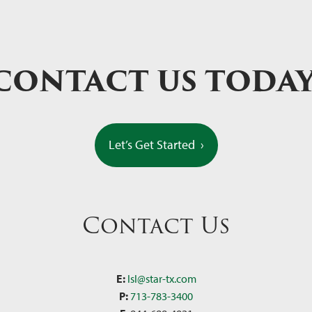
CONTACT US TODA
Let’s Get Started
›
Contact Us
E:
lsl@star-tx.com
P:
713-783-3400