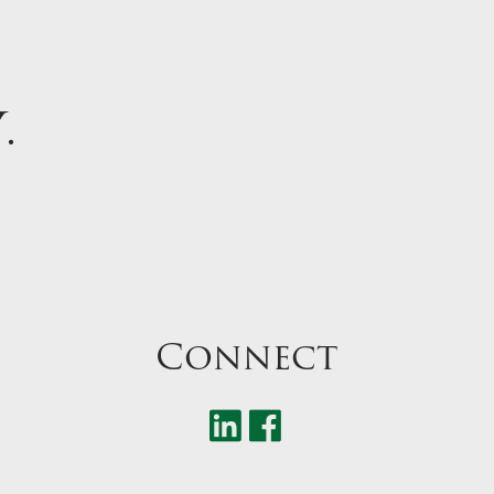
Y
.
Connect