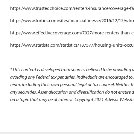
https://www.trustedchoice.com/renters-insurance/coverage-f
https://www.forbes.com/sites/financialfinesse/2016/12/15/wh
https://www.effectivecoverage.com/7027/more-renters-than-e
https://www.statista.com/statistics/187577/housing-units-occu
*This content is developed from sources believed to be providing a
avoiding any Federal tax penalties. Individuals are encouraged to
team, including their own personal legal or tax counsel. Neither t
any securities. Asset allocation and diversification do not ensure
on a topic that may be of interest. Copyright 2021 Advisor Website