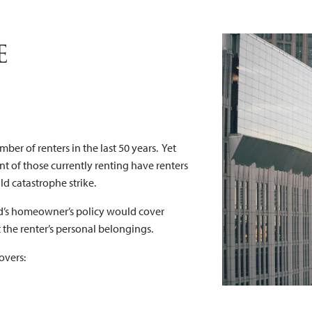
nter's Insura
e
mber of renters in the last 50 years. Yet
ent of those currently renting have renters
ld catastrophe strike.
ord’s homeowner’s policy would cover
 the renter’s personal belongings.
overs: