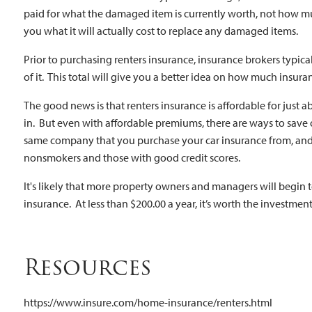
paid for what the damaged item is currently worth, not how much
you what it will actually cost to replace any damaged items.
Prior to purchasing renters insurance, insurance brokers typica
of it. This total will give you a better idea on how much insura
The good news is that renters insurance is affordable for just
in. But even with affordable premiums, there are ways to save 
same company that you purchase your car insurance from, and 
nonsmokers and those with good credit scores.
It's likely that more property owners and managers will begin 
insurance. At less than $200.00 a year, it’s worth the investment
Resources
https://www.insure.com/home-insurance/renters.html