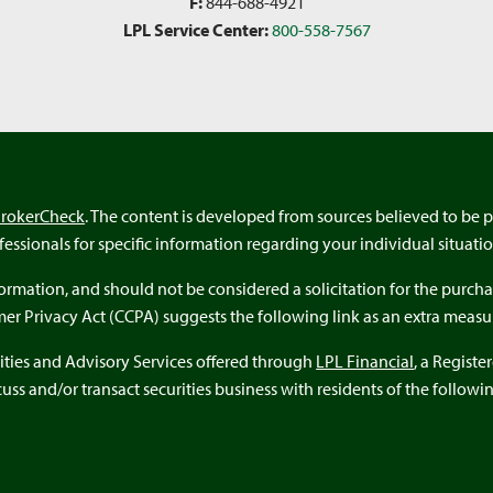
F:
844-688-4921
LPL Service Center:
800-558-7567
BrokerCheck
. The content is developed from sources believed to be p
ofessionals for specific information regarding your individual situatio
rmation, and should not be considered a solicitation for the purchas
umer Privacy Act (CCPA) suggests the following link as an extra meas
ities and Advisory Services offered through
LPL Financial
, a Regist
ss and/or transact securities business with residents of the following