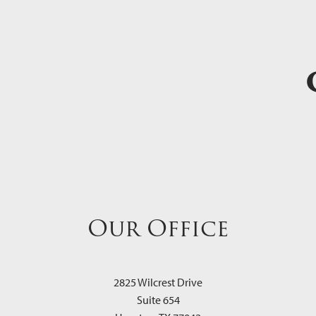
Our Office
2825 Wilcrest Drive
Suite 654