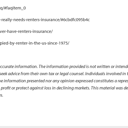
aq/#faqitem_0
o-really-needs-renters-insurance/#6cbdfc095b4c
ver-have-renters-insurance/
pied-by-renter-in-the-us-since-1975/
ccurate information. The information provided is not written or intende
 seek advice from their own tax or legal counsel. Individuals involved i
he information presented nor any opinion expressed constitutes a represe
 a profit or protect against loss in declining markets. This material wa
s.