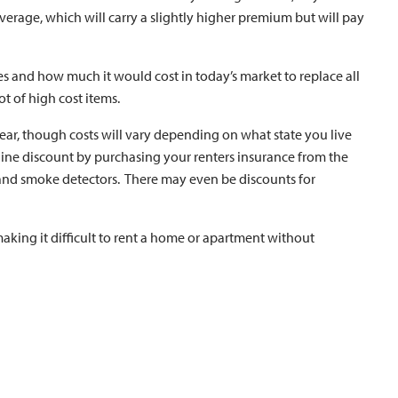
verage, which will carry a slightly higher premium but will pay
les and how much it would cost in today’s market to replace all
ot of high cost items.
ear, though costs will vary depending on what state you live
iline discount by purchasing your renters insurance from the
and smoke detectors. There may even be discounts for
aking it difficult to rent a home or apartment without