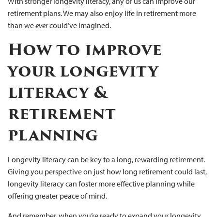
With stronger longevity literacy, any of us can improve our
retirement plans. We may also enjoy life in retirement more
than we
ever
could’ve imagined.
How to improve
your longevity
literacy &
retirement
planning
Longevity literacy can be key to a long, rewarding retirement.
Giving you perspective on just how long retirement could last,
longevity literacy can foster more effective planning while
offering greater peace of mind.
And remember, when you’re ready to expand your longevity