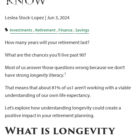
Know
Client Logins
Leslea Stock-Lopez |
Jun 3, 2024
Investments
Retirement
Finance
Savings
How many years will your retirement last?
What are the chances you’ll live past 90?
Most of us answer those questions wrong because we don’t
1
have strong
longevity literacy
.
That means that about 81% of us1 aren’t working with a viable
understanding of our own life expectancy.
Let’s explore how understanding longevity could create a
positive impact in your retirement planning.
What is longevity