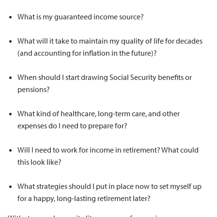
What is my guaranteed income source?
What will it take to maintain my quality of life for decades
(and accounting for inflation in the future)?
When should I start drawing Social Security benefits or
pensions?
What kind of healthcare, long-term care, and other
expenses do I need to prepare for?
Will I need to work for income in retirement? What could
this look like?
What strategies should I put in place now to set myself up
for a happy, long-lasting retirement later?