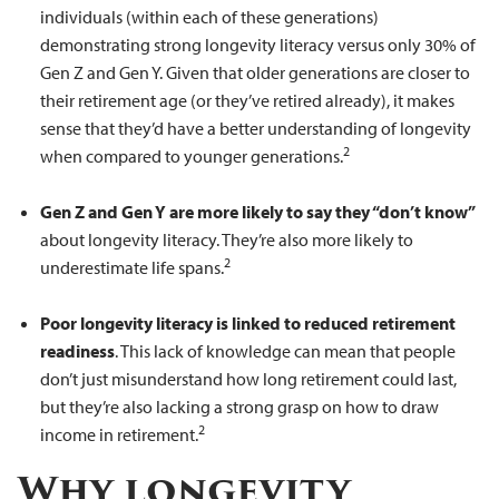
individuals (within each of these generations)
demonstrating strong longevity literacy versus only 30% of
Gen Z and Gen Y. Given that older generations are closer to
their retirement age (or they’ve retired already), it makes
sense that they’d have a better understanding of longevity
2
when compared to younger generations.
Gen Z and Gen Y are more likely to say they “don’t know”
about longevity literacy. They’re also more likely to
2
underestimate life spans.
Poor longevity literacy is linked to reduced retirement
readiness
. This lack of knowledge can mean that people
don’t just misunderstand how long retirement could last,
but they’re also lacking a strong grasp on how to draw
2
income in retirement.
Why longevity