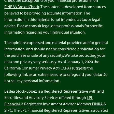
Check the background of your financial professional on
FINRA’s BrokerCheck
. The content is developed from sources
believed to be providing accurate information. The
information in this material is not intended as tax or legal
advice. Please consult legal or tax professionals for specific
information regarding your individual situation.
The opinions expressed and material provided are for general
information, and should not be considered a solicitation for
the purchase or sale of any security. We take protecting your
data and privacy very seriously. As of January 1, 2020 the
California Consumer Privacy Act (CCPA) suggests the
following link as an extra measure to safeguard your data: Do
not sell my personal information.
Leslea Stock-Lopez is a Registered Representative with and
Securities and Advisory Services offered through
LPL
Financial
, a Registered Investment Advisor. Member
FINRA
&
SIPC
. The LPL Financial Registered Representatives associated