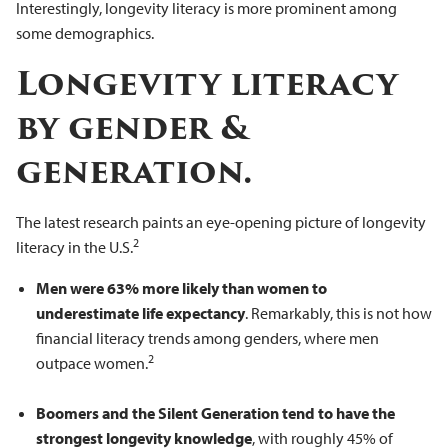
Interestingly, longevity literacy is more prominent among
some demographics.
Longevity literacy
by gender &
generation.
The latest research paints an eye-opening picture of longevity
2
literacy in the U.S.
Men were 63% more likely than women to
underestimate life expectancy
. Remarkably, this is not how
financial literacy trends among genders, where men
2
outpace women.
Boomers and the Silent Generation tend to have the
strongest longevity knowledge
, with roughly 45% of