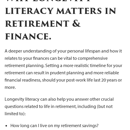
literacy matters in
retirement &
finance.
A deeper understanding of your personal lifespan and how it
relates to your finances can be vital to comprehensive
retirement planning. Setting a more realistic timeline for your
retirement can result in prudent planning and more reliable
financial readiness, should your post-work life last 20 years or
more.
Longevity literacy can also help you answer other crucial
questions related to life in retirement, including (but not
limited to):
How long can I live on my retirement savings?