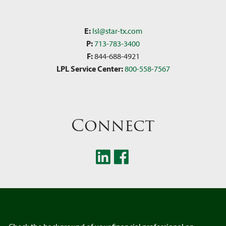
E:
lsl@star-tx.com
P:
713-783-3400
F:
844-688-4921
LPL Service Center:
800-558-7567
Connect