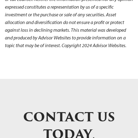
expressed constitutes a representation by us of a specific
investment or the purchase or sale of any securities. Asset
allocation and diversification do not ensure a profit or protect
against loss in declining markets. This material was developed
and produced by Advisor Websites to provide information on a
topic that may be of interest. Copyright 2024 Advisor Websites.
CONTACT US
TODAY
.