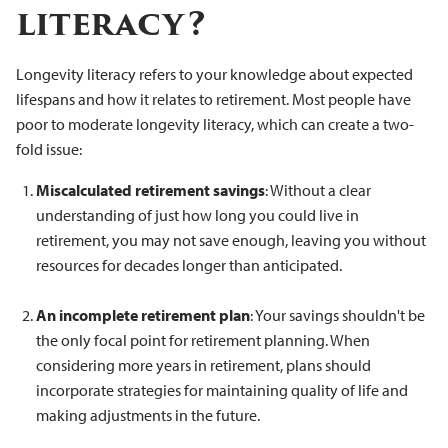
literacy?
Longevity literacy refers to your knowledge about expected
lifespans and how it relates to retirement. Most people have
poor to moderate longevity literacy, which can create a two-
fold issue:
Miscalculated retirement savings
: Without a clear
understanding of just how long you could live in
retirement, you may not save enough, leaving you without
resources for decades longer than anticipated.
An incomplete retirement plan
: Your savings shouldn't be
the only focal point for retirement planning. When
considering more years in retirement, plans should
incorporate strategies for maintaining quality of life and
making adjustments in the future.