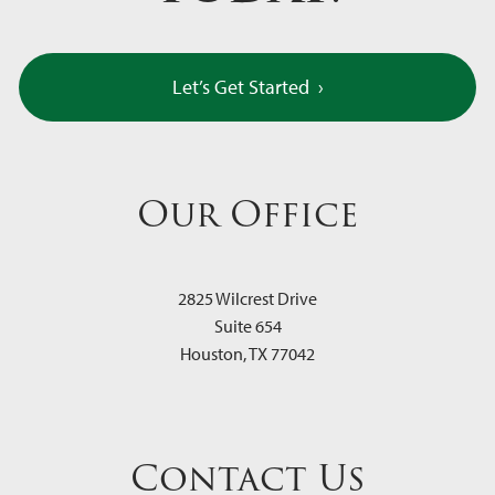
Let’s Get Started
›
Our Office
2825 Wilcrest Drive
Suite 654
Houston
,
TX
77042
Contact Us