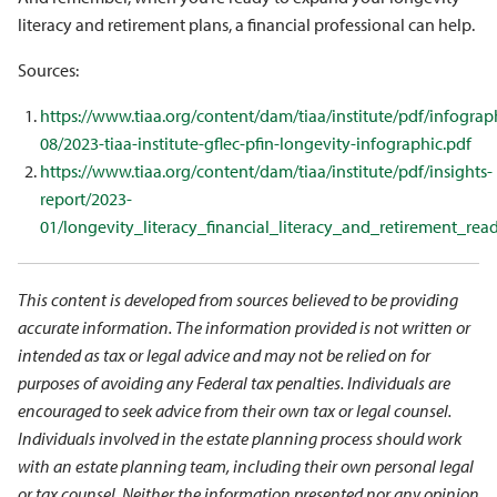
literacy and retirement plans, a financial professional can help.
Sources:
https://www.tiaa.org/content/dam/tiaa/institute/pdf/infograp
08/2023-tiaa-institute-gflec-pfin-longevity-infographic.pdf
https://www.tiaa.org/content/dam/tiaa/institute/pdf/insights-
report/2023-
01/longevity_literacy_financial_literacy_and_retirement_read
This content is developed from sources believed to be providing
accurate information. The information provided is not written or
intended as tax or legal advice and may not be relied on for
purposes of avoiding any Federal tax penalties. Individuals are
encouraged to seek advice from their own tax or legal counsel.
Individuals involved in the estate planning process should work
with an estate planning team, including their own personal legal
or tax counsel. Neither the information presented nor any opinion