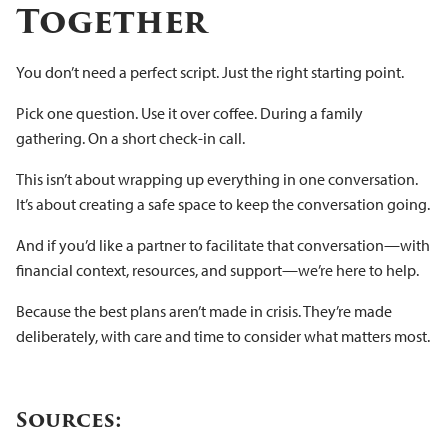
Together
You don’t need a perfect script. Just the right starting point.
Pick one question. Use it over coffee. During a family
gathering. On a short check-in call.
This isn’t about wrapping up everything in one conversation.
It’s about creating a safe space to keep the conversation going.
And if you’d like a partner to facilitate that conversation—with
financial context, resources, and support—we’re here to help.
Because the best plans aren’t made in crisis. They’re made
deliberately, with care and time to consider what matters most.
Sources: