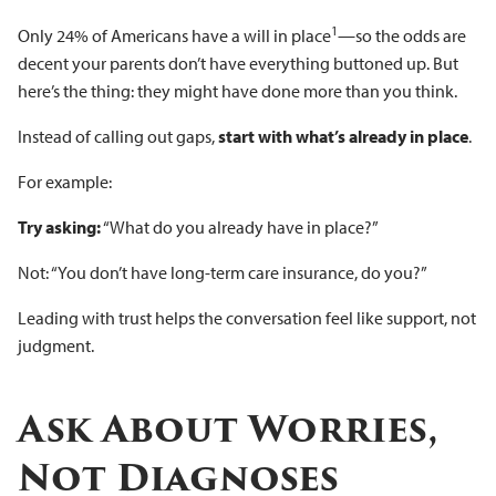
1
Only 24% of Americans have a will in place
—so the odds are
decent your parents don’t have everything buttoned up. But
here’s the thing: they might have done more than you think.
Instead of calling out gaps,
start with what’s already in place
.
For example:
Try asking:
“What do you already have in place?”
Not: “You don’t have long-term care insurance, do you?”
Leading with trust helps the conversation feel like support, not
judgment.
Ask About Worries,
Not Diagnoses