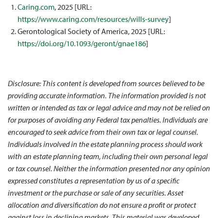
Caring.com
, 2025 [URL:
https://www.caring.com/resources/wills-survey
]
Gerontological Society of America, 2025 [URL:
https://doi.org/10.1093/geront/gnae186
]
Disclosure: This content is developed from sources believed to be
providing accurate information. The information provided is not
written or intended as tax or legal advice and may not be relied on
for purposes of avoiding any Federal tax penalties. Individuals are
encouraged to seek advice from their own tax or legal counsel.
Individuals involved in the estate planning process should work
with an estate planning team, including their own personal legal
or tax counsel. Neither the information presented nor any opinion
expressed constitutes a representation by us of a specific
investment or the purchase or sale of any securities. Asset
allocation and diversification do not ensure a profit or protect
against loss in declining markets. This material was developed