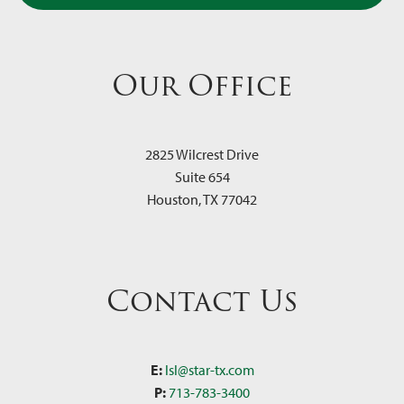
Our Office
2825 Wilcrest Drive
Suite 654
Houston
,
TX
77042
Contact Us
E:
lsl@star-tx.com
P:
713-783-3400