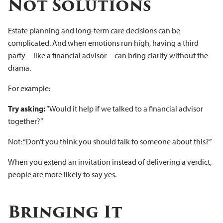
Not Solutions
Estate planning and long-term care decisions can be
complicated. And when emotions run high, having a third
party—like a financial advisor—can bring clarity without the
drama.
For example:
Try asking:
“Would it help if we talked to a financial advisor
together?”
Not: “Don’t you think you should talk to someone about this?”
When you extend an invitation instead of delivering a verdict,
people are more likely to say yes.
Bringing It