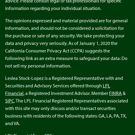
advice. Please consult legal or tax professionals for specific
information regarding your individual situation.
The opinions expressed and material provided are for general
information, and should not be considered a solicitation for
the purchase or sale of any security. We take protecting your
data and privacy very seriously. As of January 1, 2020 the
California Consumer Privacy Act (CCPA) suggests the
following link as an extra measure to safeguard your data: Do
not sell my personal information.
Leslea Stock-Lopez is a Registered Representative with and
Securities and Advisory Services offered through
LPL
Financial
, a Registered Investment Advisor. Member
FINRA
&
SIPC
. The LPL Financial Registered Representatives associated
with this site may only discuss and/or transact securities
business with residents of the following states: GA, LA, PA, TX,
and VA.