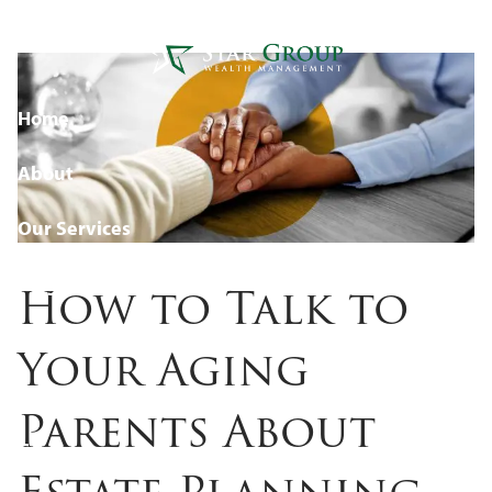
Estate Planning (Without
Skip to main content
Making It Tense)
Home
About
Our Services
Blog
How to Talk to
Resources
Your Aging
Events
Parents About
Contact