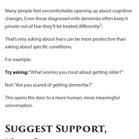
Many people feel uncomfortable opening up about cognitive
changes. Even those diagnosed with dementia often keep it
2
private out of fear they’ll be treated differently
.
That’s why asking about fears can be more productive than
asking about specific conditions.
For example:
Try asking:
“What worries you most about getting older?”
Not: “Are you scared of getting dementia?”
This opens the door to a more human, more meaningful
conversation.
Suggest Support,