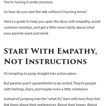
You're having it under pressure.
So how do you start the talk without it turning tense?
Here’s a guide to help you open the door with empathy, avoid
common missteps, and get a little more clarity about what
your parents want and need.
Start With Empathy,
Not Instructions
It’s tempting to jump straight into action plans.
But parents aren’t spreadsheets to be sorted. They’re people
with feelings, fears, and maybe even a little resistance.
Instead of jumping into the “what ifs,” start with how they feel.
Ask them about their preferences. About their hopes. About