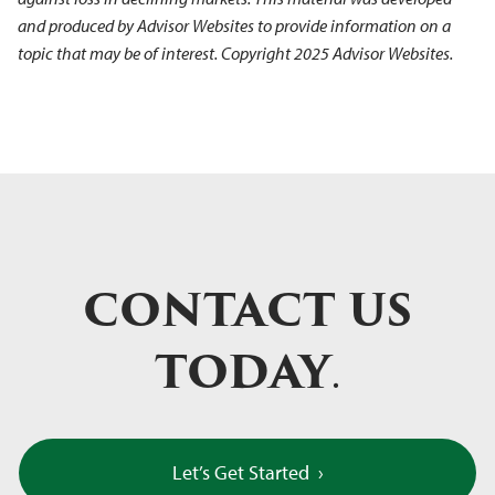
and produced by Advisor Websites to provide information on a
topic that may be of interest. Copyright 2025 Advisor Websites.
CONTACT US
TODAY
.
Let’s Get Started
›