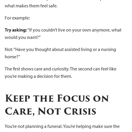
what makes them feel safe.
For example:
Try asking:
“If you couldn’t live on your own anymore, what
would you want?”
Not: “Have you thought about assisted living or a nursing
home?”
The first shows care and curiosity. The second can feel like
you’re making a decision for them.
Keep the Focus on
Care, Not Crisis
You’re not planning a funeral. You’re helping make sure the