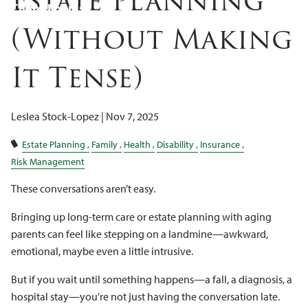
Estate Planning
Client Logins
(Without Making
It Tense)
Leslea Stock-Lopez |
Nov 7, 2025
Estate Planning
Family
Health
Disability
Insurance
Risk Management
These conversations aren’t easy.
Bringing up long-term care or estate planning with aging
parents can feel like stepping on a landmine—awkward,
emotional, maybe even a little intrusive.
But if you wait until something happens—a fall, a diagnosis, a
hospital stay—you're not just having the conversation late.