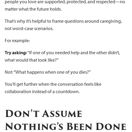
people you love are supported, protected, and respected—no
matter what the future holds.
That’s why it’s helpful to frame questions around caregiving,
not worst-case scenarios.
For example:
Try asking:
“If one of you needed help and the other didn’t,
what would that look like?”
Not: “What happens when one of you dies?”
You’ll get further when the conversation feels like
collaboration instead of a countdown.
Don’t Assume
Nothing’s Been Done