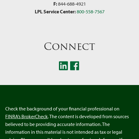
F:
844-688-4921
LPL Service Center:
800-558-7567
Connect
Check the background of your financial professional on
FINRA’s BrokerCheck
. The content is developed from sources
believed to be providing accurate information. The
information in this material is not intended as tax or legal