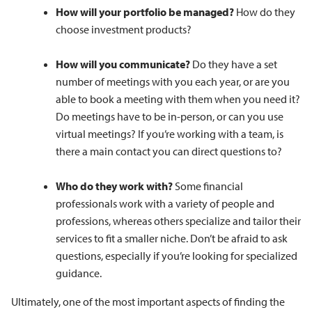
How will your portfolio be managed?
How do they
choose investment products?
How will you communicate?
Do they have a set
number of meetings with you each year, or are you
able to book a meeting with them when you need it?
Do meetings have to be in-person, or can you use
virtual meetings? If you’re working with a team, is
there a main contact you can direct questions to?
Who do they work with?
Some financial
professionals work with a variety of people and
professions, whereas others specialize and tailor their
services to fit a smaller niche. Don’t be afraid to ask
questions, especially if you’re looking for specialized
guidance.
Ultimately, one of the most important aspects of finding the