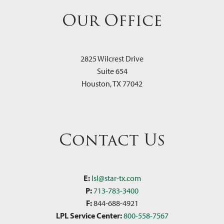
Our Office
2825 Wilcrest Drive
Suite 654
Houston
,
TX
77042
Contact Us
E:
lsl@star-tx.com
P:
713-783-3400
F:
844-688-4921
LPL Service Center:
800-558-7567