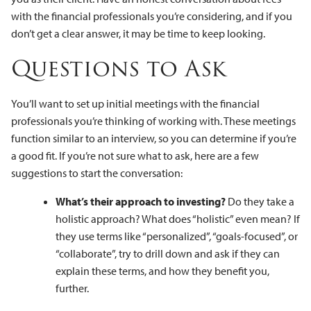
with the financial professionals you’re considering, and if you
don’t get a clear answer, it may be time to keep looking.
Questions to Ask
You’ll want to set up initial meetings with the financial
professionals you’re thinking of working with. These meetings
function similar to an interview, so you can determine if you’re
a good fit. If you’re not sure what to ask, here are a few
suggestions to start the conversation:
What’s their approach to investing?
Do they take a
holistic approach? What does “holistic” even mean? If
they use terms like “personalized”, “goals-focused”, or
“collaborate”, try to drill down and ask if they can
explain these terms, and how they benefit you,
further.