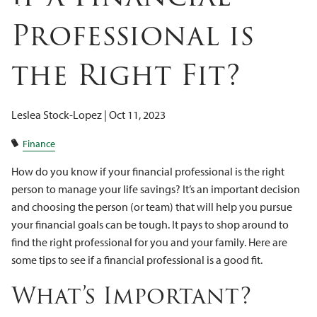
Client Logins
Professional is
the Right Fit?
Leslea Stock-Lopez |
Oct 11, 2023
Finance
How do you know if your financial professional is the right
person to manage your life savings? It’s an important decision
and choosing the person (or team) that will help you pursue
your financial goals can be tough. It pays to shop around to
find the right professional for you and your family. Here are
some tips to see if a financial professional is a good fit.
What’s Important?