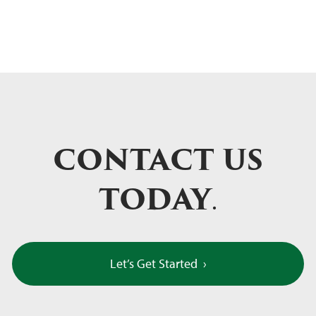
CONTACT US
TODAY
.
Let’s Get Started
›