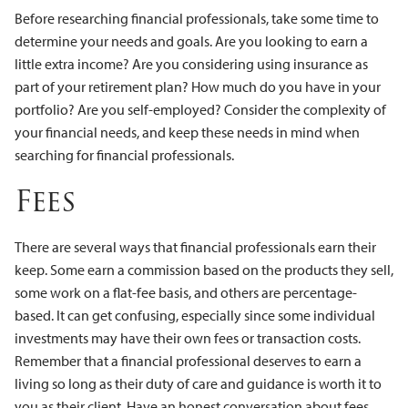
Before researching financial professionals, take some time to
determine your needs and goals. Are you looking to earn a
little extra income? Are you considering using insurance as
part of your retirement plan? How much do you have in your
portfolio? Are you self-employed? Consider the complexity of
your financial needs, and keep these needs in mind when
searching for financial professionals.
Fees
There are several ways that financial professionals earn their
keep. Some earn a commission based on the products they sell,
some work on a flat-fee basis, and others are percentage-
based. It can get confusing, especially since some individual
investments may have their own fees or transaction costs.
Remember that a financial professional deserves to earn a
living so long as their duty of care and guidance is worth it to
you as their client. Have an honest conversation about fees