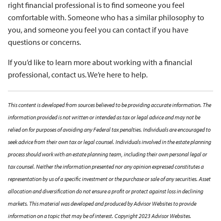
right financial professional is to find someone you feel
comfortable with. Someone who has a similar philosophy to
you, and someone you feel you can contact if you have
questions or concerns.
If you’d like to learn more about working with a financial
professional, contact us. We’re here to help.
This content is developed from sources believed to be providing accurate information. The
information provided is not written or intended as tax or legal advice and may not be
relied on for purposes of avoiding any Federal tax penalties. Individuals are encouraged to
seek advice from their own tax or legal counsel. Individuals involved in the estate planning
process should work with an estate planning team, including their own personal legal or
tax counsel. Neither the information presented nor any opinion expressed constitutes a
representation by us of a specific investment or the purchase or sale of any securities. Asset
allocation and diversification do not ensure a profit or protect against loss in declining
markets. This material was developed and produced by Advisor Websites to provide
information on a topic that may be of interest. Copyright 2023 Advisor Websites.