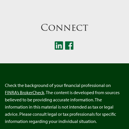
Connect
Check the background of your financial professional on
FINRA’s BrokerCheck
. The content is developed from sources
believed to be providing accurate information. The
information in this material is not intended as tax or legal
advice. Please consult legal or tax professionals for specific
information regarding your individual situation.