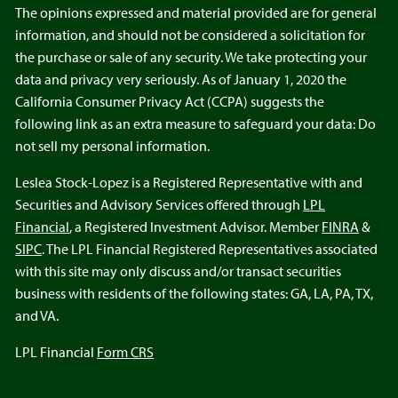
The opinions expressed and material provided are for general
information, and should not be considered a solicitation for
the purchase or sale of any security. We take protecting your
data and privacy very seriously. As of January 1, 2020 the
California Consumer Privacy Act (CCPA) suggests the
following link as an extra measure to safeguard your data: Do
not sell my personal information.
Leslea Stock-Lopez is a Registered Representative with and
Securities and Advisory Services offered through
LPL
Financial
, a Registered Investment Advisor. Member
FINRA
&
SIPC
. The LPL Financial Registered Representatives associated
with this site may only discuss and/or transact securities
business with residents of the following states: GA, LA, PA, TX,
and VA.
LPL Financial
Form CRS