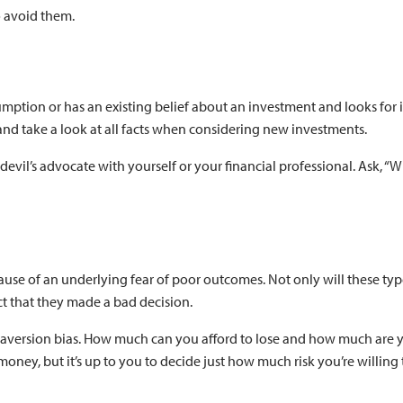
o avoid them.
ption or has an existing belief about an investment and looks for 
 and take a look at all facts when considering new investments.
devil’s advocate with yourself or your financial professional. Ask, “Wh
cause of an underlying fear of poor outcomes. Not only will these ty
act that they made a bad decision.
ss-aversion bias. How much can you afford to lose and how much are 
money, but it’s up to you to decide just how much risk you’re willing 