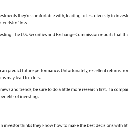
vestments they’re comfortable with, leading to less diversity in inves
er risk of loss.
esting. The U.S. Securities and Exchange Commission reports that the
ns can predict future performance. Unfortunately, excellent returns 
ons may lead to a loss.
ws and trends, be sure to do a little more research first. If a comp
 benefits of investing.
 investor thinks they know how to make the best decisions with little