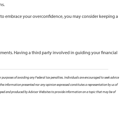
ns.
 like to embrace your overconfidence, you may consider keeping a
tments. Having a third party involved in guiding your financial
r purposes of avoiding any Federal tax penalties. Individuals are encouraged to seek advice
 the information presented nor any opinion expressed constitutes a representation by us of
veloped and produced by Advisor Websites to provide information on a topic that may be of