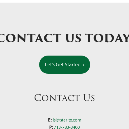
CONTACT US TODA
Let’s Get Started
›
Contact Us
E:
lsl@star-tx.com
P:
713-783-3400