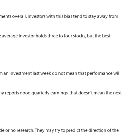
tments overall. Investors with this bias tend to stay away from
 average investor holds three to four stocks, but the best
from an investment last week do not mean that performance will
any reports good quarterly earnings, that doesn’t mean the next
 or no research. They may try to predict the direction of the