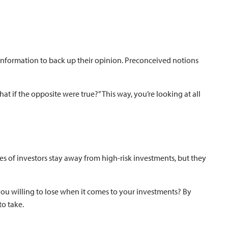
information to back up their opinion. Preconceived notions
at if the opposite were true?” This way, you’re looking at all
pes of investors stay away from high-risk investments, but they
you willing to lose when it comes to your investments? By
to take.