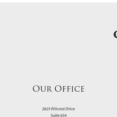
Our Office
2825 Wilcrest Drive
Suite 654