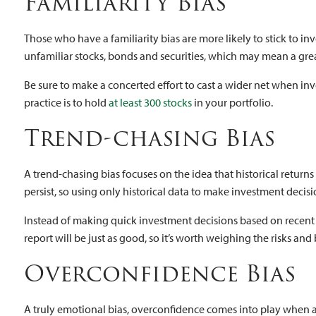
Familiarity Bias
Those who have a familiarity bias are more likely to stick to in
unfamiliar stocks, bonds and securities, which may mean a great
Be sure to make a concerted effort to cast a wider net when inv
practice is to hold
at least 300 stocks
in your portfolio.
Trend-chasing Bias
A trend-chasing bias focuses on the idea that historical retur
persist, so using only historical data to make investment decisi
Instead of making quick investment decisions based on recent ne
report will be just as good, so it’s worth weighing the risks and
Overconfidence Bias
A truly emotional bias, overconfidence comes into play when an