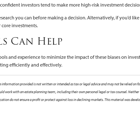
confident investors tend to make more high-risk investment decisio
he research you can before making a decision. Alternatively, if you’d
r core investments.
ls Can Help
tools and experience to minimize the impact of these biases on inves
ng efficiently and effectively.
 information provided is not written or intended as tax or legal advice and may not be relied on fo
hould work with an estate planning team, including their own personal legal or tax counsel. Neither
sification do not ensure a profit or protect against loss in declining markets. This material was de