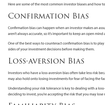
Here are some of the most common investor biases and how t
Confirmation Bias
Confirmation bias can happen when an investor makes an assum
aren’t always accurate, so it’s important to keep an open mind
One of the best ways to counteract confirmation bias is to play 
sides of your investment decisions before making them.
Loss-aversion Bias
Investors who have a loss-aversion bias often take less risk be
may also hold onto losing investments for fear of facing the f
Understanding your risk tolerance is key to dealing with a lo
deciding to invest, you’re accepting the risk that you may lose 