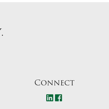
Y
.
Connect