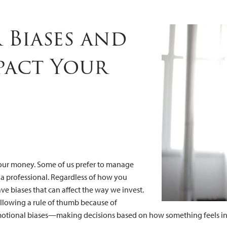
mpact Your Fi
Biases and
pact Your
 our money. Some of us prefer to manage
 a professional. Regardless of how you
ve biases that can affect the way we invest.
llowing a rule of thumb because of
emotional biases—making decisions based on how something feels ins