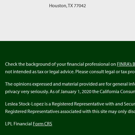
Houston
,
TX
77042
Check the background of your financial professional on
FINRA’s 
not intended as tax or legal advice. Please consult legal or tax pr
The opinions expressed and material provided are for general info
privacy very seriously. As of January 1, 2020 the California Cons
Leslea Stock-Lopez is a Registered Representative with and Secur
Registered Representatives associated with this site may only discu
LPL Financial
Form CRS