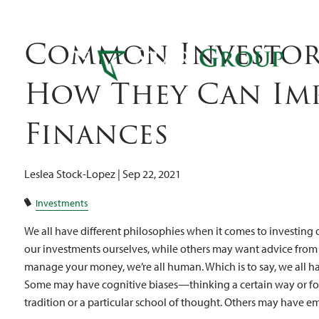
Can I
Skip to main content
Common Investor 
How They Can Im
Finances
Leslea Stock-Lopez |
Sep 22, 2021
Investments
We all have different philosophies when it comes to investing
our investments ourselves, while others may want advice from
manage your money, we’re all human. Which is to say, we all ha
Some may have cognitive biases—thinking a certain way or fo
tradition or a particular school of thought. Others may have 