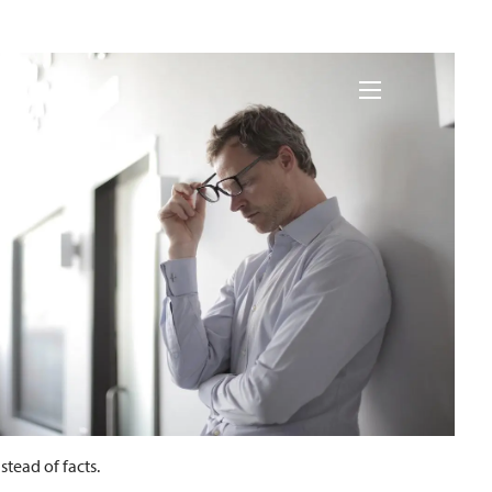
nances
menu
tead of facts.