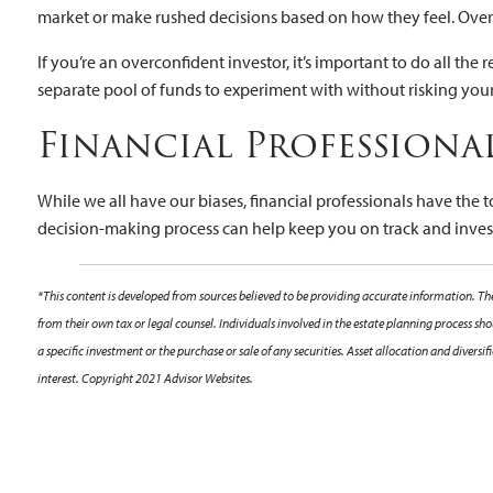
market or make rushed decisions based on how they feel. Over
If you’re an overconfident investor, it’s important to do all t
separate pool of funds to experiment with without risking you
Financial Professiona
While we all have our biases, financial professionals have the 
decision-making process can help keep you on track and investi
*This content is developed from sources believed to be providing accurate information. The
from their own tax or legal counsel. Individuals involved in the estate planning process s
a specific investment or the purchase or sale of any securities. Asset allocation and diver
interest. Copyright 2021 Advisor Websites.