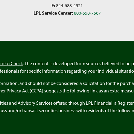
F:
844-688-4921
LPL Service Center:
800-558-7567
BrokerCheck
. The content is developed from sources believed to be p
ofessionals for specific information regarding your individual situatio
rmation, and should not be considered a solicitation for the purchas
umer Privacy Act (CCPA) suggests the following link as an extra meas
ities and Advisory Services offered through
LPL Financial
, a Regist
ss and/or transact securities business with residents of the following