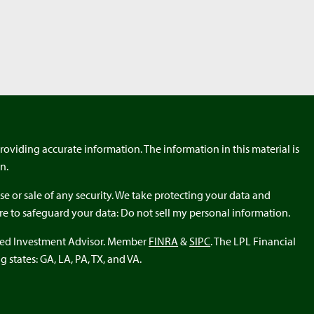
roviding accurate information. The information in this material is
n.
e or sale of any security. We take protecting your data and
ure to safeguard your data: Do not sell my personal information.
ered Investment Advisor. Member
FINRA
&
SIPC
. The LPL Financial
 states: GA, LA, PA, TX, and VA.