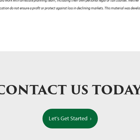
hould work with an estate planning team, including their own personal legal or tax counsel. Neither
sification do not ensure a profit or protect against loss in declining markets. This material was de
CONTACT US TODA
Let’s Get Started
›