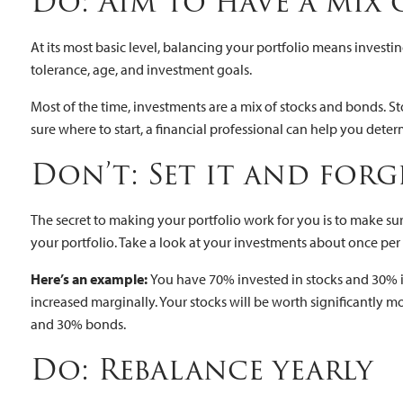
Do: Aim to have a mix 
At its most basic level, balancing your portfolio means investing
tolerance, age, and investment goals.
Most of the time, investments are a mix of stocks and bonds. St
sure where to start, a financial professional can help you det
Don’t: Set it and for
The secret to making your portfolio work for you is to make sur
your portfolio. Take a look at your investments about once per
Here’s an example:
You have 70% invested in stocks and 30% in
increased marginally. Your stocks will be worth significantly
and 30% bonds.
Do: Rebalance yearly