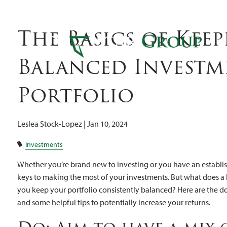
Inv
Skip to main content
The Basics of Keep
Balanced Investm
Portfolio
Leslea Stock-Lopez |
Jan 10, 2024
Investments
Whether you’re brand new to investing or you have an establish
keys to making the most of your investments. But what does a
you keep your portfolio consistently balanced? Here are the do
and some helpful tips to potentially increase your returns.