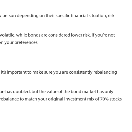
y person depending on their specific financial situation, risk
latile, while bonds are considered lower risk. If you’re not
on your preferences.
o it’s important to make sure you are consistently rebalancing
lue has doubled, but the value of the bond market has only
 rebalance to match your original investment mix of 70% stocks