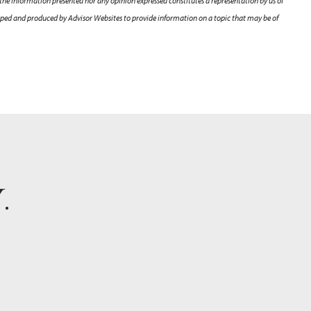
 the information presented nor any opinion expressed constitutes a representation by us of
veloped and produced by Advisor Websites to provide information on a topic that may be of
Y
.