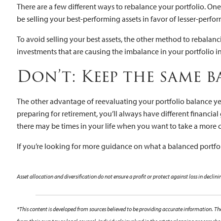
There are a few different ways to rebalance your portfolio. One
be selling your best-performing assets in favor of lesser-perfor
To avoid selling your best assets, the other method to rebalan
investments that are causing the imbalance in your portfolio i
Don’t: Keep the same 
The other advantage of reevaluating your portfolio balance ye
preparing for retirement, you’ll always have different financia
there may be times in your life when you want to take a more
If you’re looking for more guidance on what a balanced portfoli
Asset allocation and diversification do not ensure a profit or protect against loss in declin
*This content is developed from sources believed to be providing accurate information. The