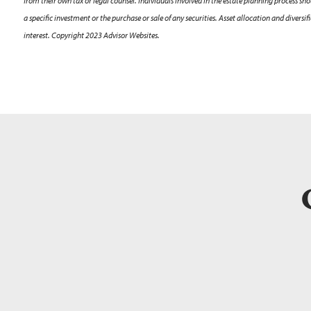
from their own tax or legal counsel. Individuals involved in the estate planning process s
a specific investment or the purchase or sale of any securities. Asset allocation and diver
interest. Copyright 2023 Advisor Websites.