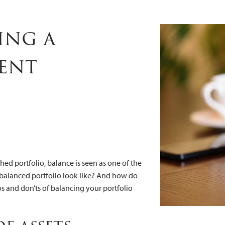
estment Portf
ing a
ent
ed portfolio, balance is seen as one of the
 balanced portfolio look like? And how do
s and don’ts of balancing your portfolio