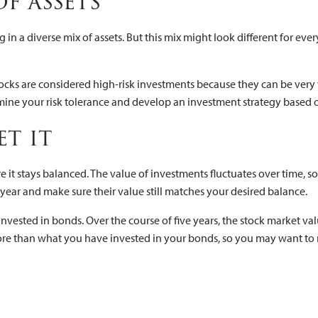
of assets
 in a diverse mix of assets. But this mix might look different for ever
ocks are considered high-risk investments because they can be very vo
ermine your risk tolerance and develop an investment strategy based 
get it
e it stays balanced. The value of investments fluctuates over time, s
 year and make sure their value still matches your desired balance.
vested in bonds. Over the course of five years, the stock market va
 more than what you have invested in your bonds, so you may want to