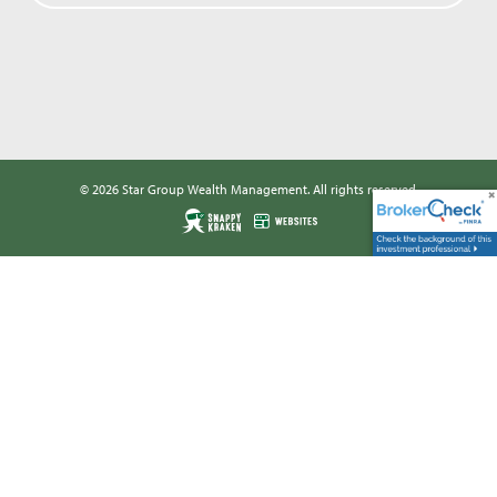
© 2026 Star Group Wealth Management. All rights reserved.