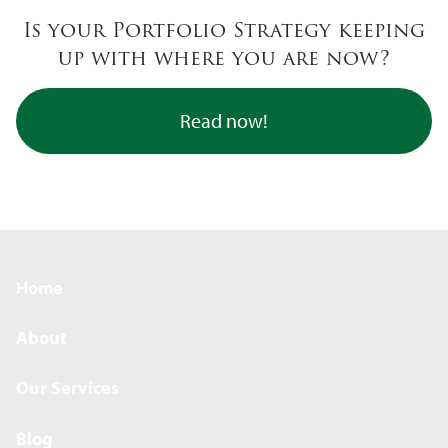
Skip to main content
Is your Portfolio Strategy keeping
up with where you are now?
Read now!
Home
About
Our Services
Blog