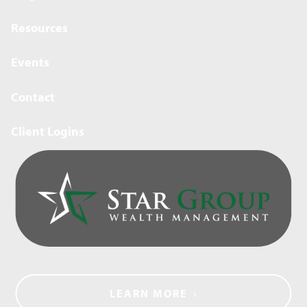
Resources
Events
Contact
Client Logins
LEARN MORE
›