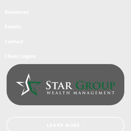
Resources
Events
Contact
Client Logins
LEARN MORE
›