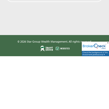
© 2026 Star Group Wealth Management. All rights reserved.