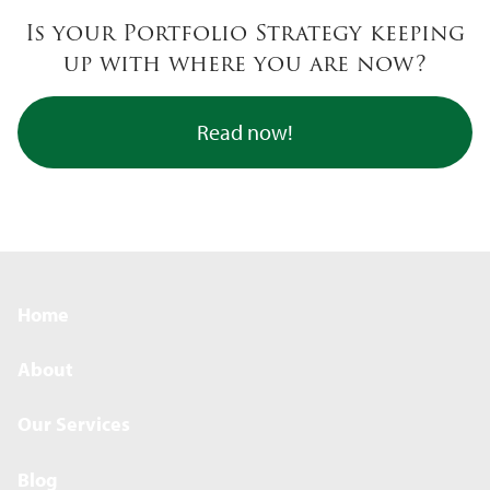
Skip to main content
Is your Portfolio Strategy keeping
up with where you are now?
Read now!
Home
About
Our Services
Blog